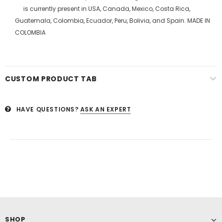
is currently present in USA, Canada, Mexico, Costa Rica,
Guatemala, Colombia, Ecuador, Peru, Bolivia, and Spain. MADE IN
COLOMBIA
CUSTOM PRODUCT TAB
HAVE QUESTIONS?
ASK AN EXPERT
SHOP