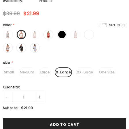
Availability:
In stock
$39.99
$21.99
color
*
SIZE GUIDE
size
*
Small
Medium
Large
X-Large
XX-Large
One Size
Quantity:
$21.99
Subtotal: