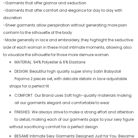
-Garments that offer glamor and seduction
-Garments that offer comfort and elegance for day to day with
discretion
-Sheer garments allow perspiration without generating more pain
conform to the silhouette of the body
-Made generally in lace and embroidery, they highlight the seductive
side of each woman in these most intimate moments, allowing also
to visualize the silhouette for those more demure women.
MATERIAL: 94% Polyester & 6% Elastane
DESIGN: Beautiful high quality super shiny Satin Babydoll
Pajama 2 pieces set, with delicate details in lace adjustable
straps for a perfect fit
COMFORT: Our Brand uses Soft high-quality materials making
all our garments elegant and comfortable to wear
FINISHES: We always strive to make a strong effort and attention
to detail, making each of our garments pops to your sexy figure
without sacrificing comfort for a perfect design.
BESAME Intimate Sexy Garments Designed Just for You. Besame