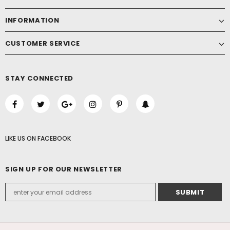
INFORMATION
CUSTOMER SERVICE
STAY CONNECTED
LIKE US
ON
FACEBOOK
SIGN UP FOR OUR NEWSLETTER