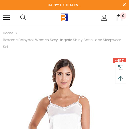
HAPPY HOLIDAYS...
0
turns and 2 year Warranty
Free shipping on order $50
Home
Besame Babydoll Women Sexy Lingerie Shiny Satin Lace Sleepwear
Set
-45%