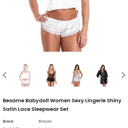
Besame Babydoll Women Sexy Lingerie Shiny
Satin Lace Sleepwear Set
Brand:
Blasani