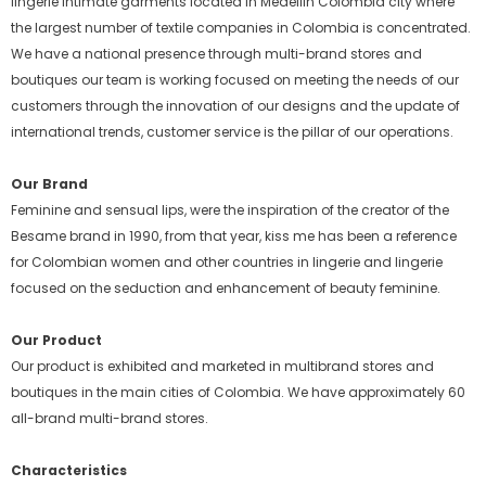
lingerie intimate garments located in Medellin Colombia city where
the largest number of textile companies in Colombia is concentrated.
We have a national presence through multi-brand stores and
boutiques our team is working focused on meeting the needs of our
customers through the innovation of our designs and the update of
international trends, customer service is the pillar of our operations.
Our Brand
Feminine and sensual lips, were the inspiration of the creator of the
Besame brand in 1990, from that year, kiss me has been a reference
for Colombian women and other countries in lingerie and lingerie
focused on the seduction and enhancement of beauty feminine.
Our Product
Our product is exhibited and marketed in multibrand stores and
boutiques in the main cities of Colombia. We have approximately 60
all-brand multi-brand stores.
Characteristics