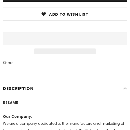
ADD TO WISH LIST
Share
DESCRIPTION
BESAME
Our Company:
We are a company dedicated to the manufacture and marketing of