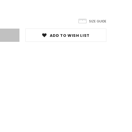
SIZE GUIDE
ADD TO WISH LIST