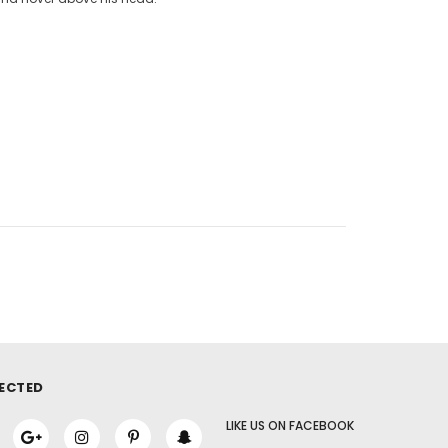
ECTED
LIKE US
ON
FACEBOOK