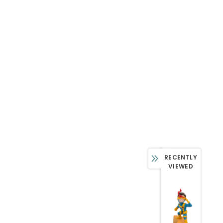
RECENTLY
VIEWED