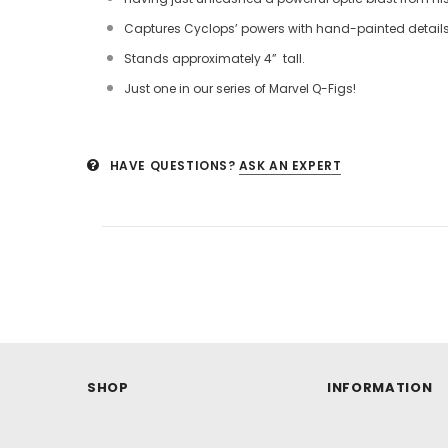
Captures Cyclops’ powers with hand-painted detail
Stands approximately 4” tall.
Just one in our series of Marvel Q-Figs!
HAVE QUESTIONS?
ASK AN EXPERT
SHOP
INFORMATION