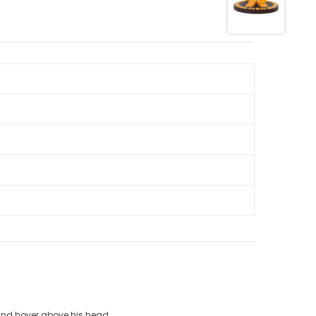
 and hover above his head.