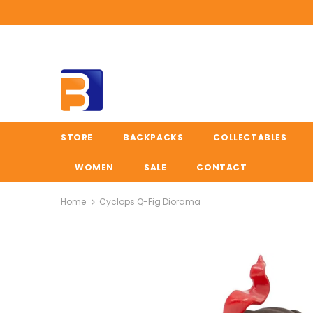
STORE
BACKPACKS
COLLECTABLES
WOMEN
SALE
CONTACT
Home
Cyclops Q-Fig Diorama