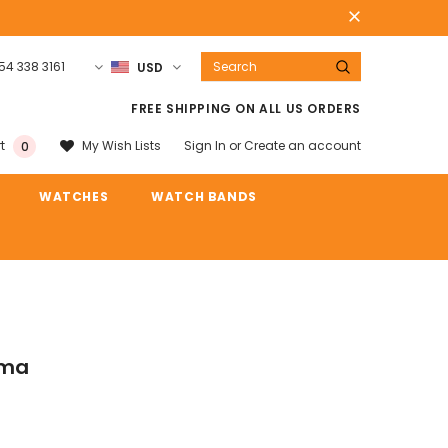
54 338 3161
USD
Warranty
Free shipping on order $50
FREE SHIPPING ON ALL US ORDERS
Sign In
or
Create an account
My Wish Lists
t
0
WATCHES
WATCH BANDS
ama