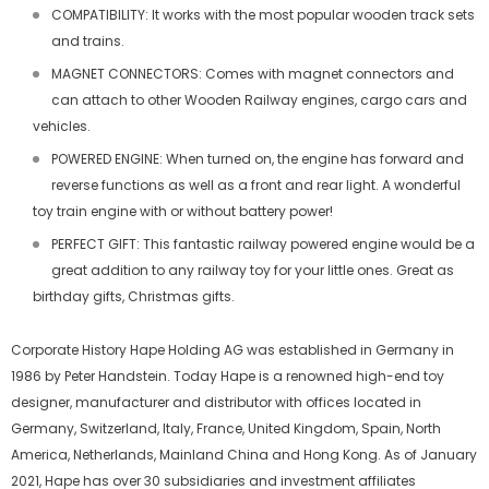
COMPATIBILITY: It works with the most popular wooden track sets
and trains.
MAGNET CONNECTORS: Comes with magnet connectors and
can attach to other Wooden Railway engines, cargo cars and
vehicles.
POWERED ENGINE: When turned on, the engine has forward and
reverse functions as well as a front and rear light. A wonderful
toy train engine with or without battery power!
PERFECT GIFT: This fantastic railway powered engine would be a
great addition to any railway toy for your little ones. Great as
birthday gifts, Christmas gifts.
Corporate History Hape Holding AG was established in Germany in
1986 by Peter Handstein. Today Hape is a renowned high-end toy
designer, manufacturer and distributor with offices located in
Germany, Switzerland, Italy, France, United Kingdom, Spain, North
America, Netherlands, Mainland China and Hong Kong. As of January
2021, Hape has over 30 subsidiaries and investment affiliates