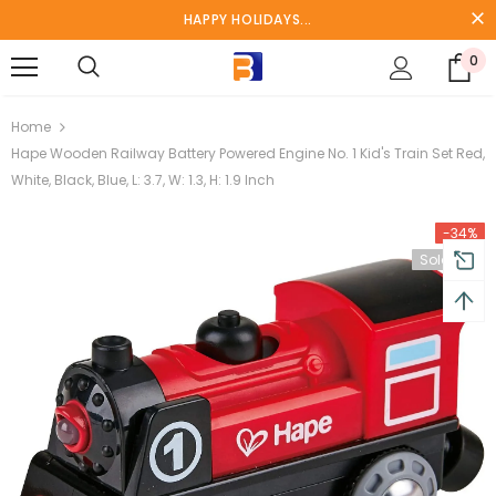
HAPPY HOLIDAYS...
0
turns and 2 year Warranty
Free shipping on order $50
Home
Hape Wooden Railway Battery Powered Engine No. 1 Kid's Train Set Red,
White, Black, Blue, L: 3.7, W: 1.3, H: 1.9 Inch
-34%
Sold Out