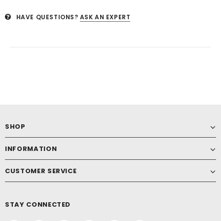
HAVE QUESTIONS?
ASK AN EXPERT
SHOP
INFORMATION
CUSTOMER SERVICE
STAY CONNECTED