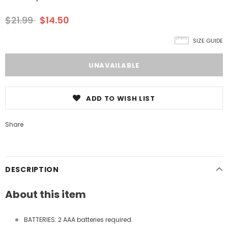
$21.99
$14.50
SIZE GUIDE
ADD TO WISH LIST
Share
DESCRIPTION
About this item
BATTERIES: 2 AAA batteries required.