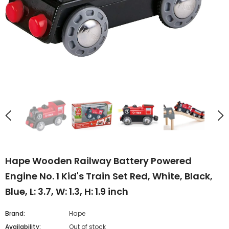
Hape Wooden Railway Battery Powered
Engine No. 1 Kid's Train Set Red, White, Black,
Blue, L: 3.7, W: 1.3, H: 1.9 inch
Brand:
Hape
Availability:
Out of stock