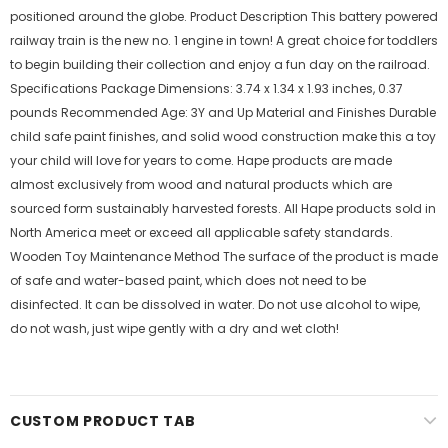
positioned around the globe. Product Description This battery powered
railway train is the new no. 1 engine in town! A great choice for toddlers
to begin building their collection and enjoy a fun day on the railroad.
Specifications Package Dimensions: 3.74 x 1.34 x 1.93 inches, 0.37
pounds Recommended Age: 3Y and Up Material and Finishes Durable
child safe paint finishes, and solid wood construction make this a toy
your child will love for years to come. Hape products are made
almost exclusively from wood and natural products which are
sourced form sustainably harvested forests. All Hape products sold in
North America meet or exceed all applicable safety standards.
Wooden Toy Maintenance Method The surface of the product is made
of safe and water-based paint, which does not need to be
disinfected. It can be dissolved in water. Do not use alcohol to wipe,
do not wash, just wipe gently with a dry and wet cloth!
CUSTOM PRODUCT TAB