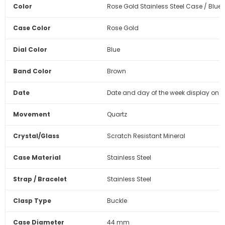
Color
Rose Gold Stainless Steel Case / Blue 
Case Color
Rose Gold
Dial Color
Blue
Band Color
Brown
Date
Date and day of the week display on 
Movement
Quartz
Crystal/Glass
Scratch Resistant Mineral
Case Material
Stainless Steel
Strap / Bracelet
Stainless Steel
Clasp Type
Buckle
Case Diameter
44 mm