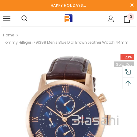
HAPPY HOLIDAYS...
0
turns and 2 year Warranty
Free shipping on order $50
Home
Tommy Hilfiger 1791399 Men's Blue Dial Brown Leather Watch 44mm
-23%
Sold Out