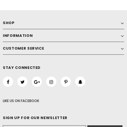
SHOP
INFORMATION
CUSTOMER SERVICE
STAY CONNECTED
LIKE US
ON
FACEBOOK
SIGN UP FOR OUR NEWSLETTER