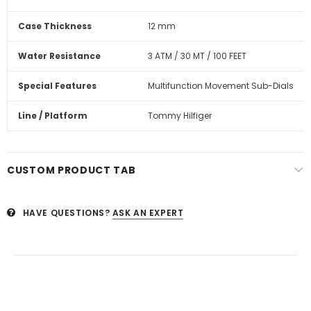
Case Thickness
12 mm
Water Resistance
3 ATM / 30 MT / 100 FEET
Special Features
Multifunction Movement Sub-Dials
Line / Platform
Tommy Hilfiger
CUSTOM PRODUCT TAB
HAVE QUESTIONS?
ASK AN EXPERT