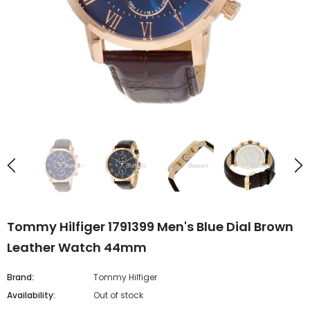
Tommy Hilfiger 1791399 Men's Blue Dial Brown
Leather Watch 44mm
Brand:
Tommy Hilfiger
Availability:
Out of stock