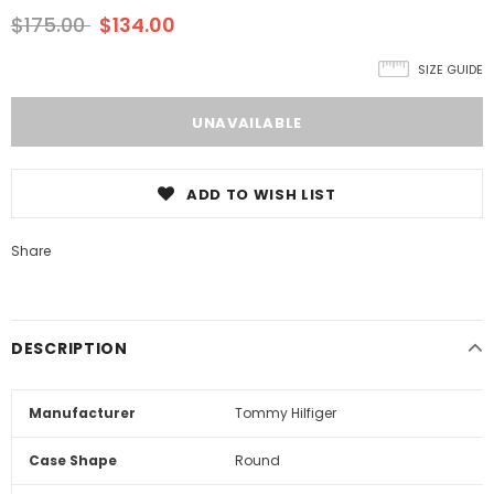
$175.00
$134.00
SIZE GUIDE
ADD TO WISH LIST
Share
DESCRIPTION
Manufacturer
Tommy Hilfiger
Case Shape
Round